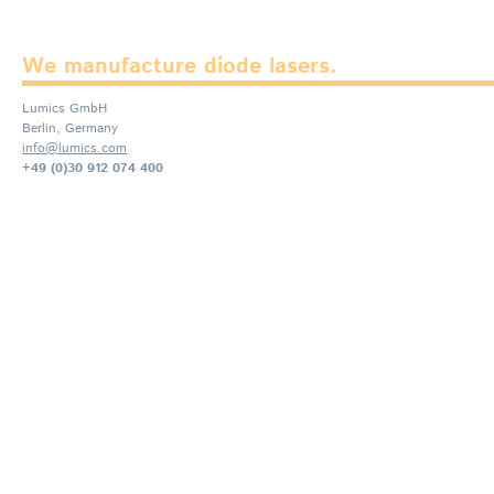
We manufacture diode lasers.
Lumics GmbH
Berlin, Germany
info@lumics.com
+49 (0)30 912 074 400