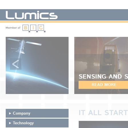
LUMICS - We manufacture diode lasers
SENSING AND 
READ MORE
IT ALL START
Company
Technology