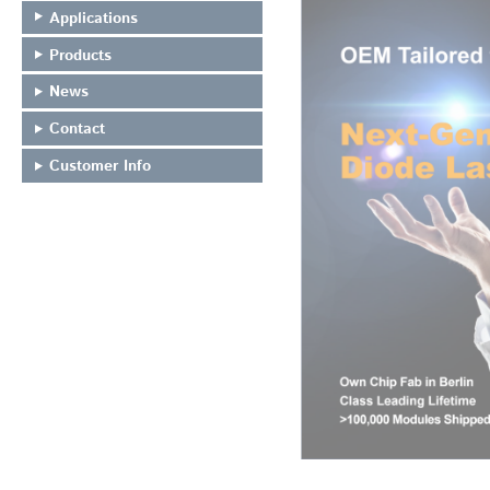
Applications
Products
News
Contact
Customer Info