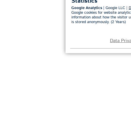
Statistics
Google Analytics
| Google LLC |
D
Google cookies for website analytic
information about how the visitor u
is stored anonymously. (2 Years)
Data Priv