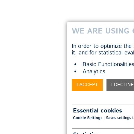
WE ARE USING 
In order to optimize the
it, and for statistical ev
Basic Functionalitie
Analytics
I ACCEPT
I DECLINE
Essential cookies
Cookie Settings
| Saves settings t