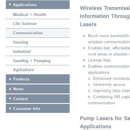
Applications
Wireless Transmiss
Medical + Health
Information Throug
Lasers
Life Science
Communication
Much more bandwidth 
wireless communicatio
Sensing
Enables fast, affordabl
Industrial
rural areas or disaster s
License free.
Seeding + Pumping
Enables communication
Agriculture
applications:
o Enhanced connectiv
Products
o Inherently secure
News
o Improving data inter
o Combining ISR capabi
Contact
communication
Customer Info
Pump Lasers for Sat
Applications