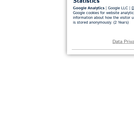
Statistics
Google Analytics
| Google LLC |
D
Google cookies for website analytic
information about how the visitor u
is stored anonymously. (2 Years)
Data Priv