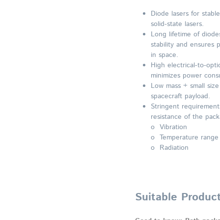
Diode lasers for stabl
solid-state lasers.
Long lifetime of diode
stability and ensures
in space.
High electrical-to-opti
minimizes power cons
Low mass + small size a
spacecraft payload.
Stringent requirement
resistance of the pack
o Vibration
o Temperature range
o Radiation
Suitable Produc