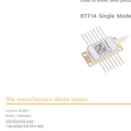
Good to know: Both packa
BTF14 Single Mod
We manufacture diode lasers.
Lumics GmbH
Berlin, Germany
info@lumics.com
+49 (0)30 912 074 400