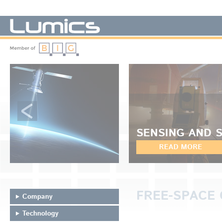
LUMICS - We manufacture diode lasers
SENSING AND 
READ MORE
FREE-SPACE 
Company
Technology