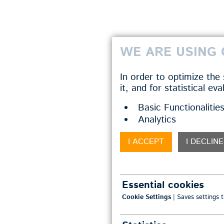
WE ARE USING 
In order to optimize the
it, and for statistical ev
Basic Functionalitie
Analytics
I ACCEPT
I DECLINE
Essential cookies
Cookie Settings
| Saves settings t